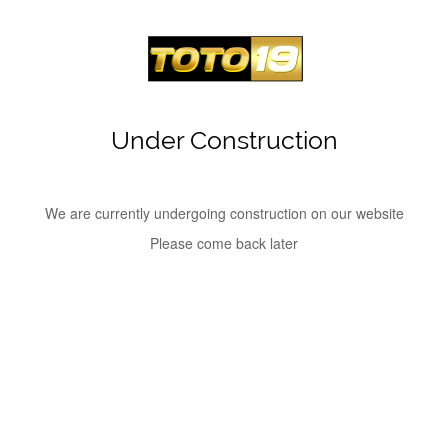
Under Construction
We are currently undergoing construction on our website
Please come back later